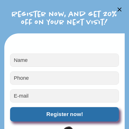
Register now, and get 20%
off on your next visit!
PROFESSIONAL PET
GROOMING
Register now!
Experienced & Caring Groomers