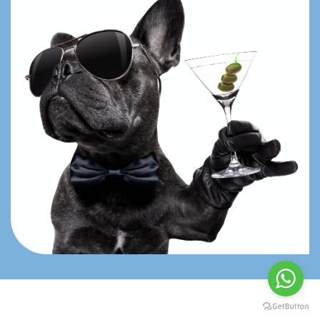
Book Now